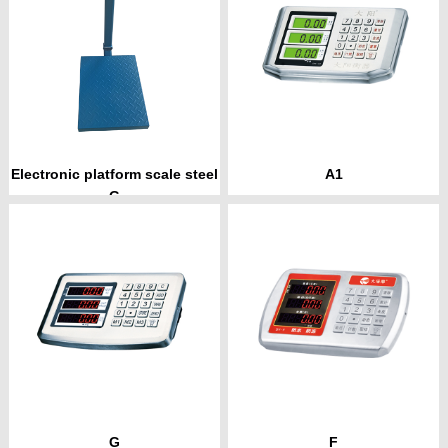
Electronic platform scale steel
A1
G
G
F