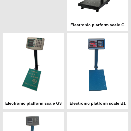
Electronic platform scale G
Electronic platform scale G3
Electronic platform scale B1