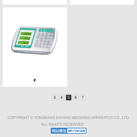
F
3
4
5
6
7
COPYRIGHT © YONGKANG DAYANG WEIGHING APPARATUS CO., LTD.
ALL RIGHTS RESERVED