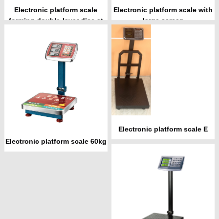
Electronic platform scale
Electronic platform scale with
forming double-layer disc at
large screen
one time
Electronic platform scale E
Electronic platform scale 60kg