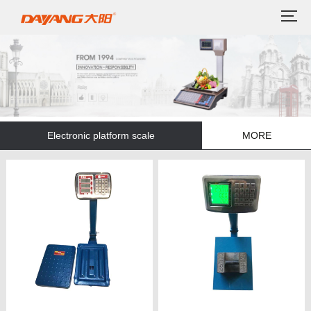
Electronic platform scale
MORE