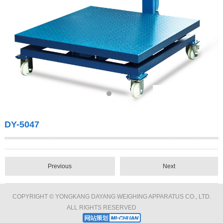
DY-5047
Previous
Next
COPYRIGHT © YONGKANG DAYANG WEIGHING APPARATUS CO., LTD.
ALL RIGHTS RESERVED