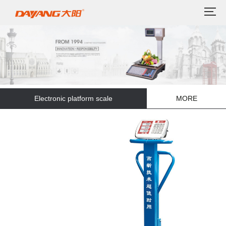
Electronic platform scale
MORE