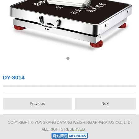
DY-8014
Previous
Next
COPYRIGHT © YONGKANG DAYANG WEIGHING APPARATUS CO., LTD.
ALL RIGHTS RESERVED