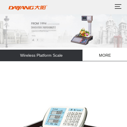
Wireless Platform Scale
MORE