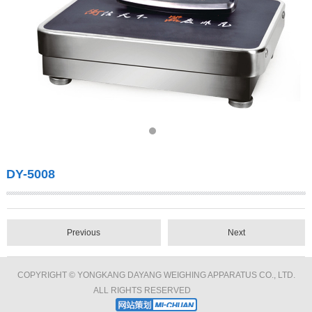
DY-5008
Previous
Next
COPYRIGHT © YONGKANG DAYANG WEIGHING APPARATUS CO., LTD.
ALL RIGHTS RESERVED