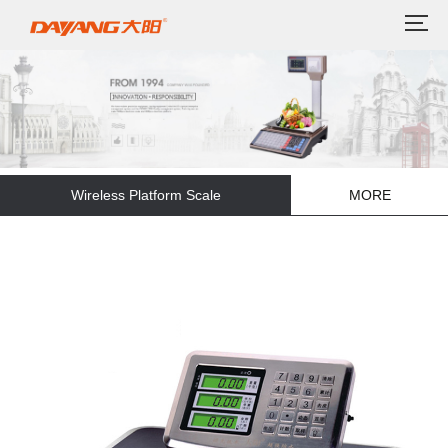
Wireless Platform Scale
MORE