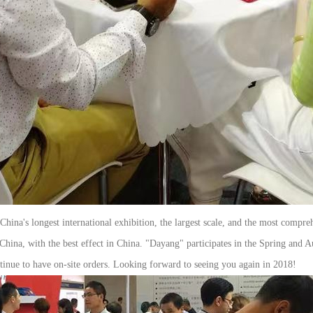
ina's longest international exhibition, the largest scale, and the most compre
China, with the best effect in China. "Dayang" participates in the Spring and 
ntinue to have on-site orders. Looking forward to seeing you again in 2018!