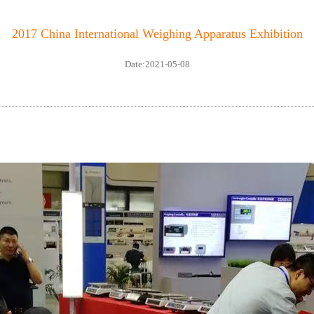
2017 China International Weighing Apparatus Exhibition
Date:2021-05-08