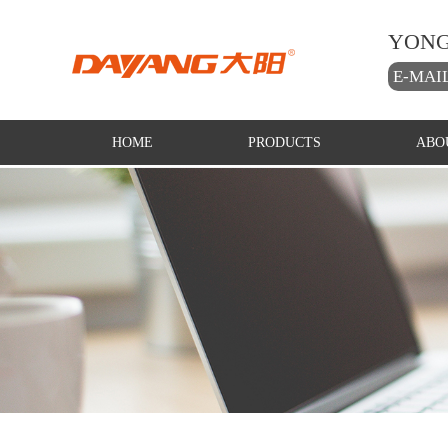
YONG
E-MAI
HOME
PRODUCTS
ABO