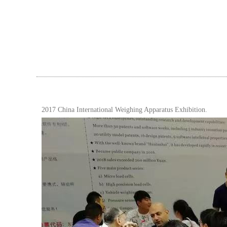
2017 China International Weighing Apparatus Exhibition.