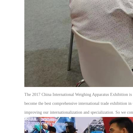
The 2017 China International Weighing Apparatus Exhibition is Ch
become the best comprehensive international trade exhibition in 
improving our internationalization and specialization. So we co