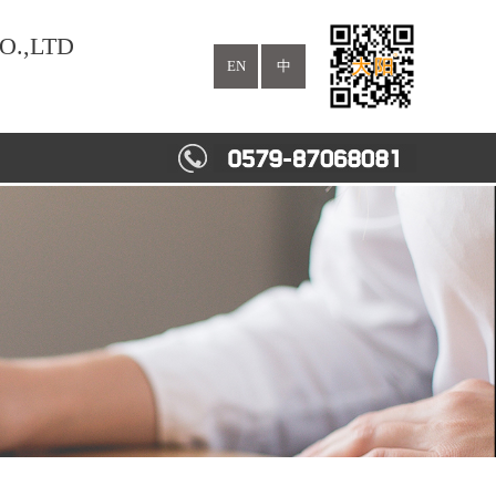
O.,LTD
EN
中