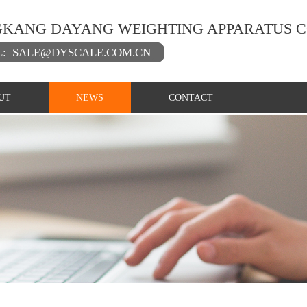
KANG DAYANG WEIGHTING APPARATUS C
L:
SALE@DYSCALE.COM.CN
UT
NEWS
CONTACT