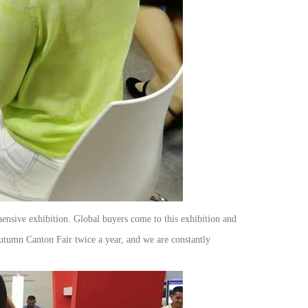
hensive exhibition. Global buyers come to this exhibition and
Autumn Canton Fair twice a year, and we are constantly