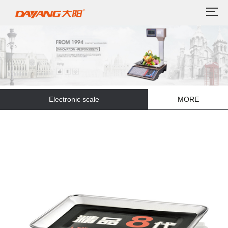
Electronic scale
MORE