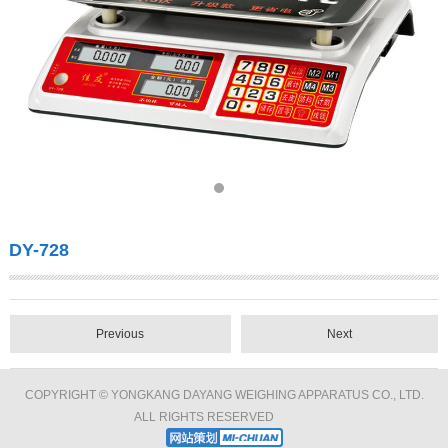
DY-728
Previous
Next
COPYRIGHT © YONGKANG DAYANG WEIGHING APPARATUS CO., LTD.
ALL RIGHTS RESERVED