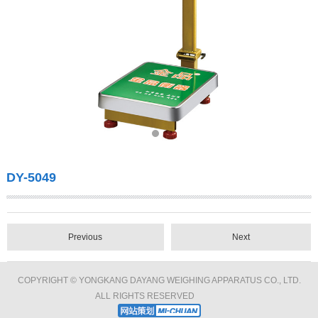
DY-5049
Previous
Next
COPYRIGHT © YONGKANG DAYANG WEIGHING APPARATUS CO., LTD.
ALL RIGHTS RESERVED