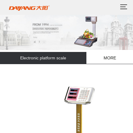
Electronic platform scale
MORE