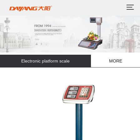
Electronic platform scale
MORE