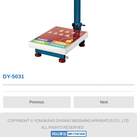
DY-5031
Previous
Next
COPYRIGHT © YONGKANG DAYANG WEIGHING APPARATUS CO., LTD.
ALL RIGHTS RESERVED